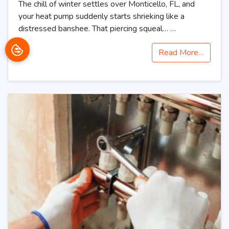
The chill of winter settles over Monticello, FL, and
your heat pump suddenly starts shrieking like a
distressed banshee. That piercing squeal…
…
Read More…