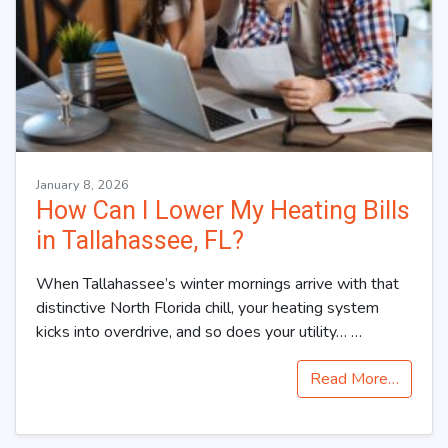
January 8, 2026
How Can I Lower My Heating Bills
in Tallahassee, FL?
When Tallahassee’s winter mornings arrive with that
distinctive North Florida chill, your heating system
kicks into overdrive, and so does your utility…
…
Read More…