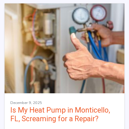
December 9, 2025
Is My Heat Pump in Monticello,
FL, Screaming for a Repair?