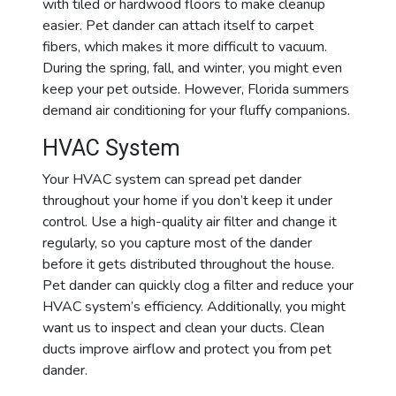
with tiled or hardwood floors to make cleanup
easier. Pet dander can attach itself to carpet
fibers
, which makes it more difficult to vacuum.
During the spring, fall, and winter, you might even
keep your pet outside. However, Florida summers
demand air conditioning for your fluffy companions.
HVAC System
Your HVAC system can spread pet dander
throughout your home if you don’t keep it under
control. Use a high-quality air filter and change it
regularly, so you capture most of the
dander
before it gets distributed throughout the house.
Pet dander can quickly clog a filter and reduce your
HVAC system’s efficiency. Additionally, you might
want us to inspect and clean your ducts. Clean
ducts improve airflow and protect you from pet
dander.