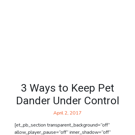
3 Ways to Keep Pet
Dander Under Control
April 2, 2017
[et_pb_section transparent_background=”off”
allow_player_pause=”off” inner_shadow=”off”