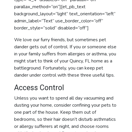
parallax_method=”on”][et_pb_text
background_layout=”light” text_orientation=”left”
admin_label=”Text” use_border_color=”off”
border_style=”solid” disabled=”off”]
We love our furry friends, but sometimes pet
dander gets out of control. If you or someone else
in your family suffers from allergies or asthma, you
might start to think of your Quincy, FL home as a
battleground. Fortunately, you can keep pet
dander under control with these three useful tips.
Access Control
Unless you want to spend all day vacuuming and
dusting your home, consider confining your pets to
one part of the house. Keep them out of
bedrooms, so their hair doesn’t disturb asthmatics
or allergy sufferers at night, and choose rooms