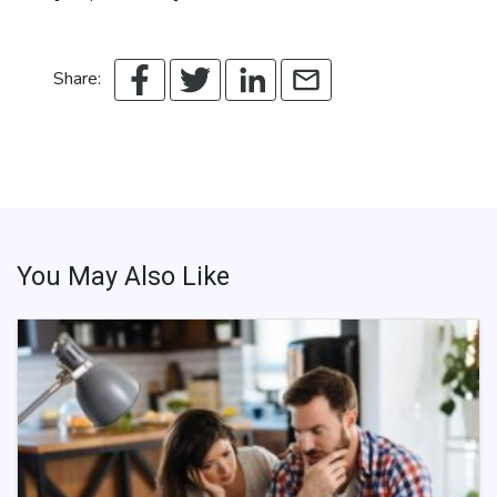
Share:
You May Also Like