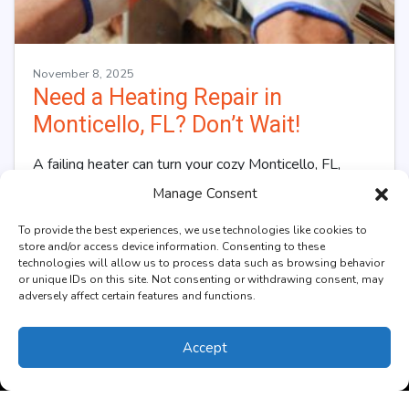
November 8, 2025
Need a Heating Repair in
Monticello, FL? Don’t Wait!
A failing heater can turn your cozy Monticello, FL,
home into a chilly retreat, especially during frosty
Manage Consent
nights. The warmth that once…
…
To provide the best experiences, we use technologies like cookies to
store and/or access device information. Consenting to these
Read More…
technologies will allow us to process data such as browsing behavior
or unique IDs on this site. Not consenting or withdrawing consent, may
adversely affect certain features and functions.
Accept
(850) 270-4352
Schedule Visit