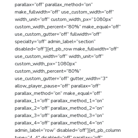
parallax=”off” parallax_method=”on”
make_fullwidth=”off” use_custom_width=”off”
width_unit=”off” custom_width_px=”1080px”
custom_width_percent=”80%” make_equal=”off”
use_custom_gutter=”off” fullwidth=”off”
specialty=”off” admin_label=”section”
disabled=”off”][et_pb_row make_fullwidth=”off”
use_custom_width=”off” width_unit=”off”
custom_width_px=”1080px”
custom_width_percent=”80%”
use_custom_gutter=”off” gutter_width=”3″
allow_player_pause=”off” parallax=”off”
parallax_method=”on” make_equal=”off”
parallax_1=”off” parallax_method_1=”on”
parallax_2=”off” parallax_method_2=”on”
parallax_3=”off” parallax_method_3=”on”
parallax_4=”off” parallax_method_4=”on”
admin_label=”row” disabled=”off”][et_pb_column
type=”4_4″ disabled=”off” parallax=”off”