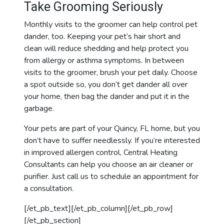
Take Grooming Seriously
Monthly visits to the groomer can help control pet
dander, too. Keeping your pet’s hair short and
clean will reduce shedding and help protect you
from allergy or asthma symptoms. In between
visits to the groomer, brush your pet daily. Choose
a spot outside so, you don’t get dander all over
your home, then bag the
dander
and put it in the
garbage.
Your pets are part of your Quincy, FL home, but you
don’t have to suffer needlessly. If you’re interested
in improved allergen control, Central Heating
Consultants can help you choose an air cleaner or
purifier. Just call us to schedule an appointment for
a consultation.
[/et_pb_text][/et_pb_column][/et_pb_row]
[/et_pb_section]