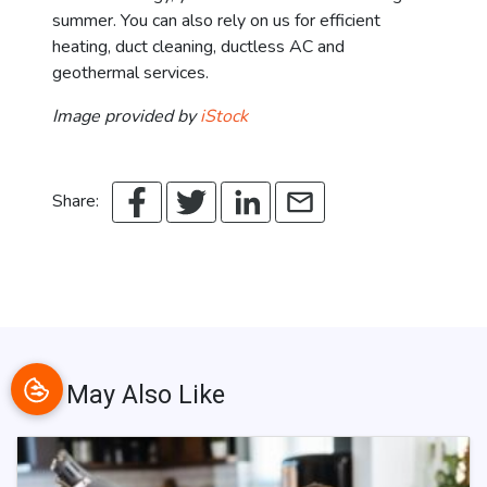
summer. You can also rely on us for efficient
heating, duct cleaning, ductless AC and
geothermal services.
Image provided by
iStock
Share:
You May Also Like