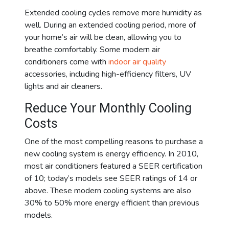
Extended cooling cycles remove more humidity as
well. During an extended cooling period, more of
your home’s air will be clean, allowing you to
breathe comfortably. Some modern air
conditioners come with
indoor air quality
accessories, including high-efficiency filters, UV
lights and air cleaners.
Reduce Your Monthly Cooling
Costs
One of the most compelling reasons to purchase a
new cooling system is energy efficiency. In 2010,
most air conditioners featured a SEER certification
of 10; today’s models see SEER ratings of 14 or
above. These modern cooling systems are also
30% to 50% more energy efficient than previous
models.