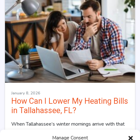
January 8, 2026
How Can I Lower My Heating Bills
in Tallahassee, FL?
When Tallahassee’s winter mornings arrive with that
distinctive North Florida chill, your heating system
Manage Consent
kicks into overdrive, and so does your utility…
…