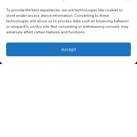
To provide the best experiences, we use technologies like cookies to
Read More…
store and/or access device information. Consenting to these
technologies will allow us to process data such as browsing behavior
or unique IDs on this site. Not consenting or withdrawing consent, may
adversely affect certain features and functions.
Accept
(850) 270-4352
Schedule Visit