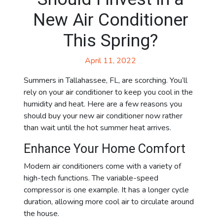
New Air Conditioner
This Spring?
April 11, 2022
Summers in Tallahassee, FL, are scorching. You’ll
rely on your air conditioner to keep you cool in the
humidity and heat. Here are a few reasons you
should buy your new air conditioner now rather
than wait until the hot summer heat arrives.
Enhance Your Home Comfort
Modern air conditioners come with a variety of
high-tech functions. The variable-speed
compressor is one example. It has a longer cycle
duration, allowing more cool air to circulate around
the house.