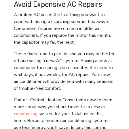
Avoid Expensive AC Repairs
A broken AC unit is the last thing you want to
cope with during a scorching summer heatwave.
Component failures are common in older air
conditioners. If you replace the motor this month,
the capacitor may fail the next.
These fixes tend to pile up, and you may be better
off purchasing a new AC system. Buying a new air
conditioner this spring also eliminates the need to
wait days, if not weeks, for AC repairs. Your new
air conditioner will provide you with many seasons
of trouble-free comfort.
Contact Central Heating Consultants now to learn
more about why you should invest in a new
air
conditioning
system for your Tallahassee, FL,
home. Because modern air conditioning systems
use less energy, you’ll save dollars this coming