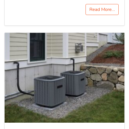
Read More…