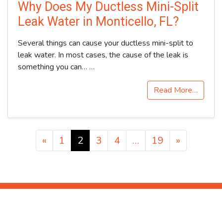
Why Does My Ductless Mini-Split
Leak Water in Monticello, FL?
Several things can cause your ductless mini-split to
leak water. In most cases, the cause of the leak is
something you can…
…
Read More…
Posts navigation
«
1
2
3
4
…
19
»