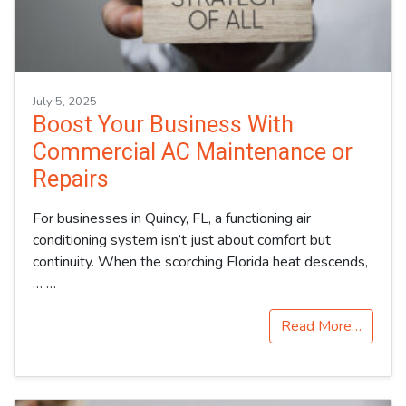
July 5, 2025
Boost Your Business With
Commercial AC Maintenance or
Repairs
For businesses in Quincy, FL, a functioning air
conditioning system isn’t just about comfort but
continuity. When the scorching Florida heat descends,
…
…
Read More…