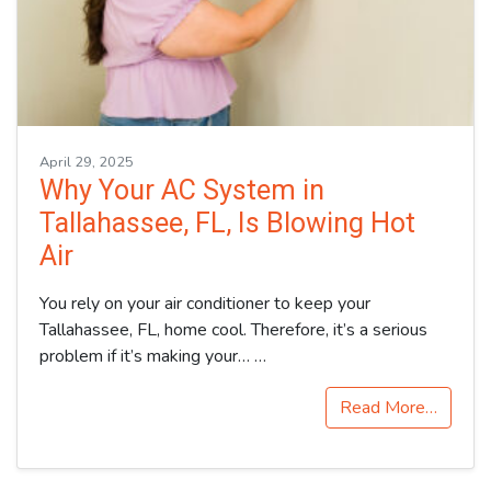
April 29, 2025
Why Your AC System in
Tallahassee, FL, Is Blowing Hot
Air
You rely on your air conditioner to keep your
Tallahassee, FL, home cool. Therefore, it’s a serious
problem if it’s making your…
…
Read More…