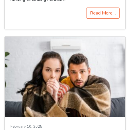
Read More…
February 10, 2025