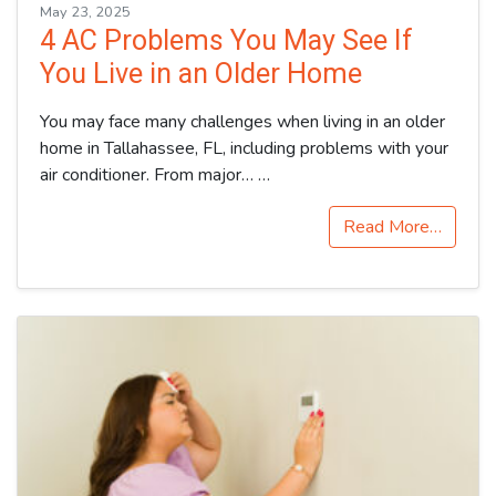
May 23, 2025
4 AC Problems You May See If
You Live in an Older Home
You may face many challenges when living in an older
home in Tallahassee, FL, including problems with your
air conditioner. From major…
…
Read More…