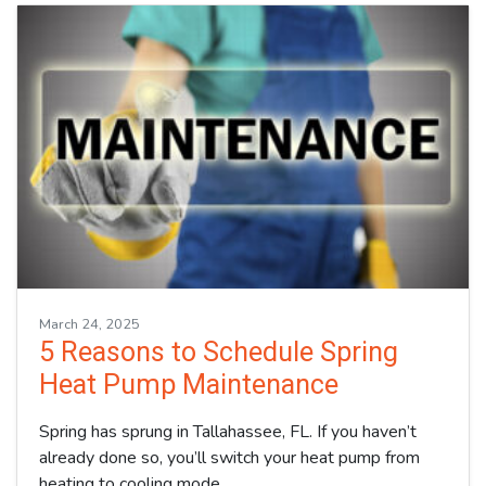
March 24, 2025
5 Reasons to Schedule Spring
Heat Pump Maintenance
Spring has sprung in Tallahassee, FL. If you haven’t
already done so, you’ll switch your heat pump from
heating to cooling mode…
…