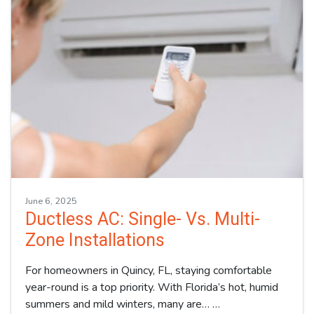
June 6, 2025
Ductless AC: Single- Vs. Multi-
Zone Installations
For homeowners in Quincy, FL, staying comfortable
year-round is a top priority. With Florida’s hot, humid
summers and mild winters, many are…
…