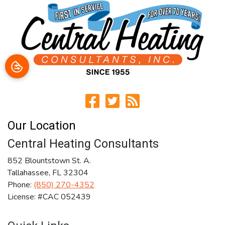
Our Location
Central Heating Consultants
852 Blountstown St. A.
Tallahassee
,
FL
32304
Phone:
(850) 270-4352
License: #CAC 052439