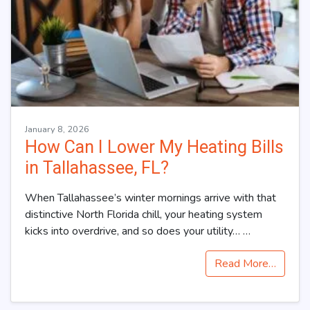
January 8, 2026
How Can I Lower My Heating Bills
in Tallahassee, FL?
When Tallahassee’s winter mornings arrive with that
distinctive North Florida chill, your heating system
kicks into overdrive, and so does your utility…
…
Read More…