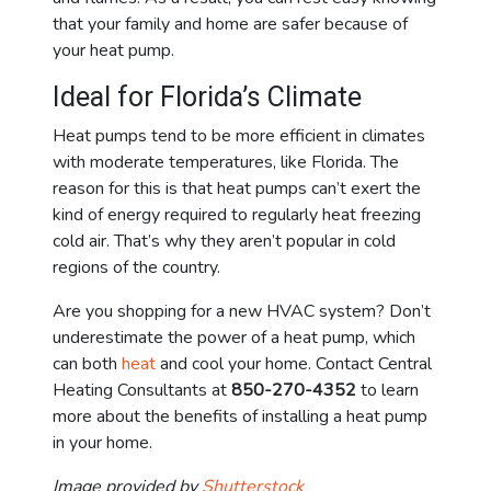
that your family and home are safer because of
your heat pump.
Ideal for Florida’s Climate
Heat pumps tend to be more efficient in climates
with moderate temperatures, like Florida. The
reason for this is that heat pumps can’t exert the
kind of energy required to regularly heat freezing
cold air. That’s why they aren’t popular in cold
regions of the country.
Are you shopping for a new HVAC system? Don’t
underestimate the power of a heat pump, which
can both
heat
and cool your home. Contact Central
Heating Consultants at
850-270-4352
to learn
more about the benefits of installing a heat pump
in your home.
Image provided by
Shutterstock