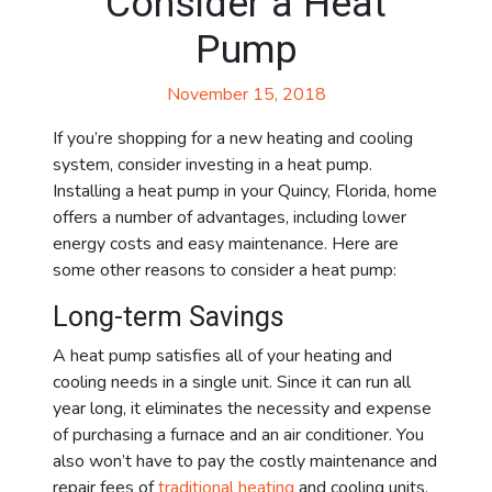
Consider a Heat
Pump
November 15, 2018
If you’re shopping for a new heating and cooling
system, consider investing in a heat pump.
Installing a heat pump in your Quincy, Florida, home
offers a number of advantages, including lower
energy costs and easy maintenance. Here are
some other reasons to consider a heat pump:
Long-term Savings
A heat pump satisfies all of your heating and
cooling needs in a single unit. Since it can run all
year long, it eliminates the necessity and expense
of purchasing a furnace and an air conditioner. You
also won’t have to pay the costly maintenance and
repair fees of
traditional heating
and cooling units.