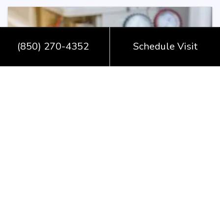
(850) 270-4352
Schedule Visit
December 9, 2025
Is My Heat Pump in Monticello,
FL, Screaming for a Repair?