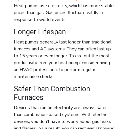
Heat pumps use electricity, which has more stable
prices than gas. Gas prices fluctuate wildly in
response to world events.
Longer Lifespan
Heat pumps generally last longer than traditional
furnaces and AC systems. They can often last up
to 15 years or even longer. To eke out the most
productivity from your heat pump, consider hiring
an HVAC professional to perform regular
maintenance checks.
Safer Than Combustion
Furnaces
Devices that run on electricity are always safer
than combustion-based systems. With electric
devices, you don’t have to worry about gas leaks
and flames. As a result, you can rest easy knowing