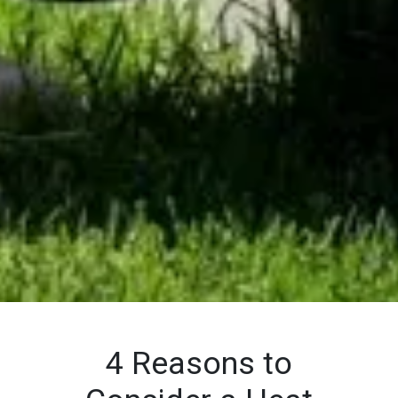
4 Reasons to