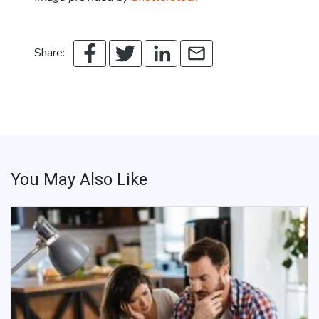
Share:
You May Also Like