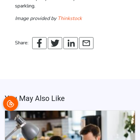
sparkling.
Image provided by
Thinkstock
Share:
You May Also Like