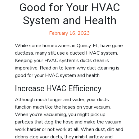
Good for Your HVAC
System and Health
February 16, 2023
While some homeowners in Quincy, FL, have gone
ductless, many still use a ducted HVAC system.
Keeping your HVAC system’s ducts clean is
imperative. Read on to learn why duct cleaning is
good for your HVAC system and health.
Increase HVAC Efficiency
Although much longer and wider, your ducts
function much like the hoses on your vacuum.
When you’re vacuuming, you might pick up
particles that clog the hose and make the vacuum
work harder or not work at all. When dust, dirt and
debris clog your ducts, they inhibit airflow and