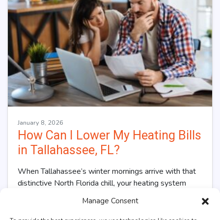
January 8, 2026
How Can I Lower My Heating Bills
in Tallahassee, FL?
When Tallahassee’s winter mornings arrive with that
distinctive North Florida chill, your heating system
kicks into overdrive, and so does your utility…
…
Manage Consent
Read More…