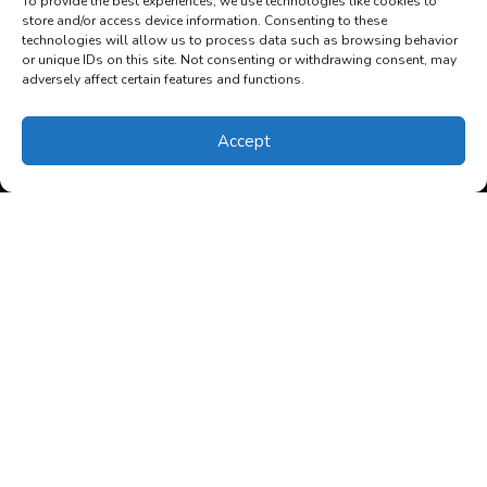
To provide the best experiences, we use technologies like cookies to
store and/or access device information. Consenting to these
technologies will allow us to process data such as browsing behavior
or unique IDs on this site. Not consenting or withdrawing consent, may
adversely affect certain features and functions.
Accept
(850) 270-4352
Schedule Visit
December 9, 2025
Is My Heat Pump in Monticello,