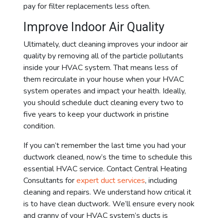
pay for filter replacements less often.
Improve Indoor Air Quality
Ultimately, duct cleaning improves your indoor air
quality by removing all of the particle pollutants
inside your HVAC system. That means less of
them recirculate in your house when your HVAC
system operates and impact your health. Ideally,
you should schedule duct cleaning every two to
five years to keep your ductwork in pristine
condition.
If you can’t remember the last time you had your
ductwork cleaned, now’s the time to schedule this
essential HVAC service. Contact Central Heating
Consultants for
expert duct services
, including
cleaning and repairs. We understand how critical it
is to have clean ductwork. We’ll ensure every nook
and cranny of your HVAC system’s ducts is