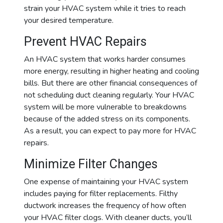
strain your HVAC system while it tries to reach
your desired temperature.
Prevent HVAC Repairs
An HVAC system that works harder consumes
more energy, resulting in higher heating and cooling
bills. But there are other financial consequences of
not scheduling duct cleaning regularly. Your HVAC
system will be more vulnerable to breakdowns
because of the added stress on its components.
As a result, you can expect to pay more for HVAC
repairs.
Minimize Filter Changes
One expense of maintaining your HVAC system
includes paying for filter replacements. Filthy
ductwork increases the frequency of how often
your HVAC filter clogs. With cleaner ducts, you’ll