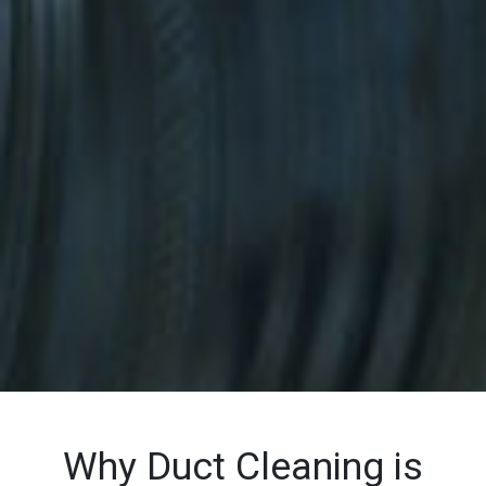
Why Duct Cleaning is