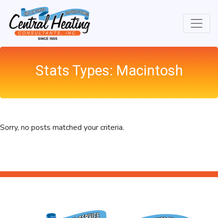
Skip
Skip
Site
to
to
map
Content
navigation
Stats Types:
Macintosh
Sorry, no posts matched your criteria.