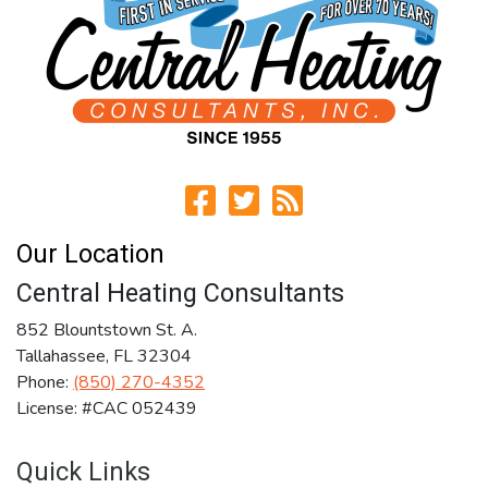
Our Location
Central Heating Consultants
852 Blountstown St. A.
Tallahassee
,
FL
32304
Phone:
(850) 270-4352
License: #CAC 052439
Quick Links